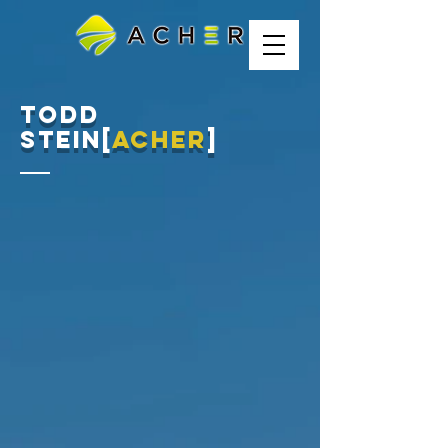
Todd
stein[
acher
]