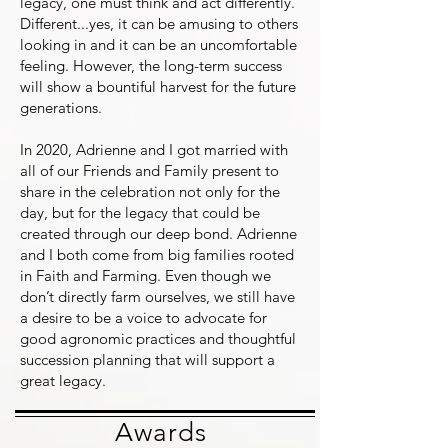
legacy, one must think and act differently.
Different...yes, it can be amusing to others
looking in and it can be an uncomfortable
feeling. However, the long-term success
will show a bountiful harvest for the future
generations.
In 2020, Adrienne and I got married with
all of our Friends and Family present to
share in the celebration not only for the
day, but for the legacy that could be
created through our deep bond. Adrienne
and I both come from big families rooted
in Faith and Farming. Even though we
don’t directly farm ourselves, we still have
a desire to be a voice to advocate for
good agronomic practices and thoughtful
succession planning that will support a
great legacy.
Awards