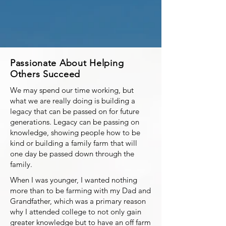
Passionate About Helping
Others Succeed
We may spend our time working, but
what we are really doing is building a
legacy that can be passed on for future
generations. Legacy can be passing on
knowledge, showing people how to be
kind or building a family farm that will
one day be passed down through the
family.
When I was younger, I wanted nothing
more than to be farming with my Dad and
Grandfather, which was a primary reason
why I attended college to not only gain
greater knowledge but to have an off farm