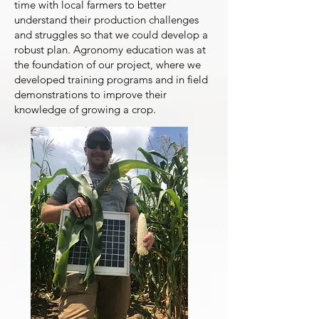
time with local farmers to better
understand their production challenges
and struggles so that we could develop a
robust plan. Agronomy education was at
the foundation of our project, where we
developed training programs and in field
demonstrations to improve their
knowledge of growing a crop.