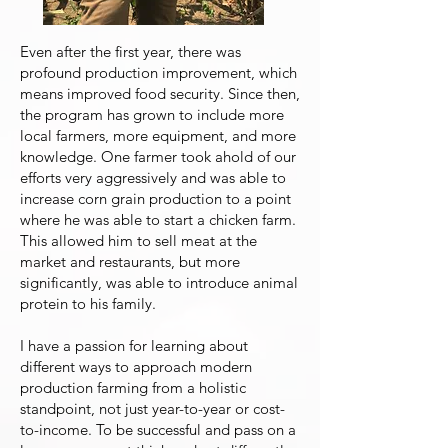
Even after the first year, there was
profound production improvement, which
means improved food security. Since then,
the program has grown to include more
local farmers, more equipment, and more
knowledge. One farmer took ahold of our
efforts very aggressively and was able to
increase corn grain production to a point
where he was able to start a chicken farm.
This allowed him to sell meat at the
market and restaurants, but more
significantly, was able to introduce animal
protein to his family.
I have a passion for learning about
different ways to approach modern
production farming from a holistic
standpoint, not just year-to-year or cost-
to-income. To be successful and pass on a