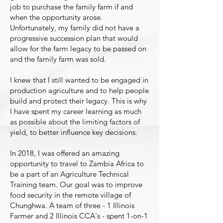
job to purchase the family farm if and
when the opportunity arose.
Unfortunately, my family did not have a
progressive succession plan that would
allow for the farm legacy to be passed on
and the family farm was sold.
I knew that I still wanted to be engaged in
production agriculture and to help people
build and protect their legacy. This is why
I have spent my career learning as much
as possible about the limiting factors of
yield, to better influence key decisions.
In 2018, I was offered an amazing
opportunity to travel to Zambia Africa to
be a part of an Agriculture Technical
Training team. Our goal was to improve
food security in the remote village of
Chunghwa. A team of three - 1 Illinois
Farmer and 2 Illinois CCA's - spent 1-on-1