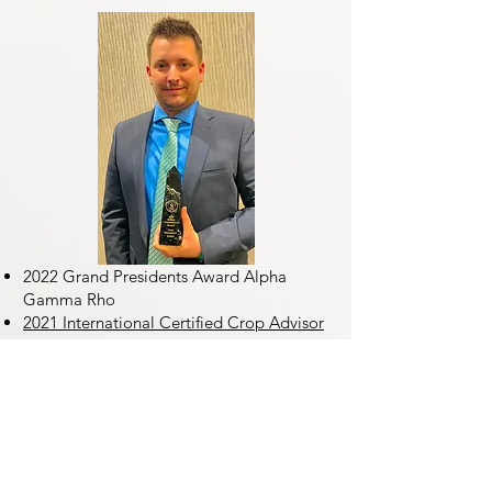
2022 Grand Presidents Award Alpha
Gamma Rho
2021 International Certified Crop Advisor
of the Year
2020 Illinois Certified Crop Advisor of the
Year
2021 Eastern Agronomist of the Year
AgriGold
2017 Eastern Agronomist of the Year
AgriGold