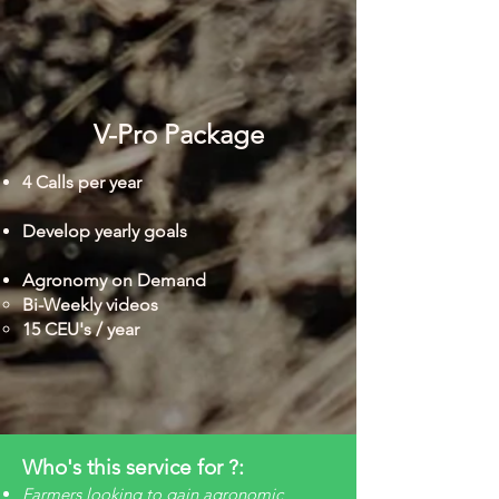
V-Pro Package
4 Calls per year
Develop yearly goals
Agronomy on Demand
Bi-Weekly videos​
15 CEU's / year
Who's this service for ?:
Farmers looking to gain agronomic