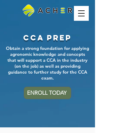
CCA Prep
Obtain a strong foundation for applying
agronomic knowledge and concepts
that will support a CCA in the industry
(on the job) as well as providing
guidance to further study for the CCA
exam.
ENROLL TODAY