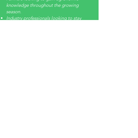
knowledge throughout the growing
season.
Industry professionals looking to stay
current of what's going during the
growing season.
Someone who needs a little extra
coaching.
A CCA needing applied training and a
path to get CEU's very timely.
Offering:
Bi-Weekly videos for practical agronomy
to support seasonal needs
Yearly content has 15 CEU's
Soil & Water​
Crop Managment
Integrated Pest Management
Nutrient Managment
Professional Development as a CCA
Training: