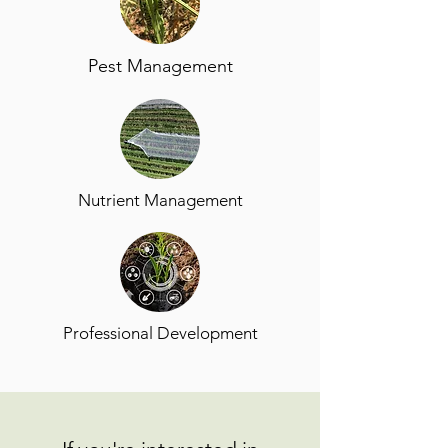
Pest Management
Nutrient Management
Professional Development