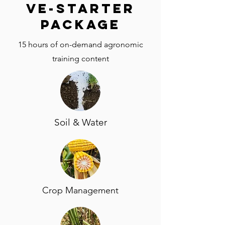
VE-Starter
package
15 hours of on-demand agronomic
training content
Soil & Water
Crop Management