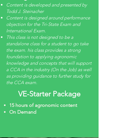
Content is developed and presented by
Todd J. Steinacher
Content is designed around performance
objection for the Tri-State Exam and
International Exam.
This class is not designed to be a
standalone class for a student to go take
the exam. his class provides a strong
foundation to applying agronomic
knowledge and concepts that will support
a CCA in the industry (On the Job) as well
as providing guidance to further study for
the CCA exam.
VE-Starter Package
15 hours of agronomic content
On Demand