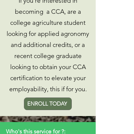
If you're interested in
becoming a CCA, are a
college agriculture student
looking for applied agronomy
and additional credits, or a
recent college graduate
looking to obtain your CCA
certification to elevate your
employability, this if for you.
ENROLL TODAY
Who's this service for ?: