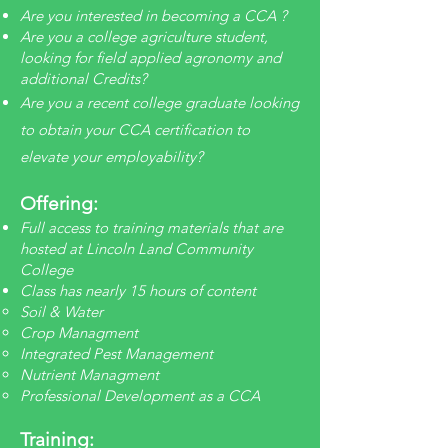
Are you interested in becoming a CCA ?
Are you a college agriculture student,
looking for field applied agronomy and
additional Credits?
Are you a recent college graduate looking
to obtain your CCA certification to
elevate your employability?
Offering:
Full access to training materials that are
hosted at Lincoln Land Community
College
Class has nearly 15 hours of content
Soil & Water​
Crop Managment
Integrated Pest Management
Nutrient Managment
Professional Development as a CCA
Training: