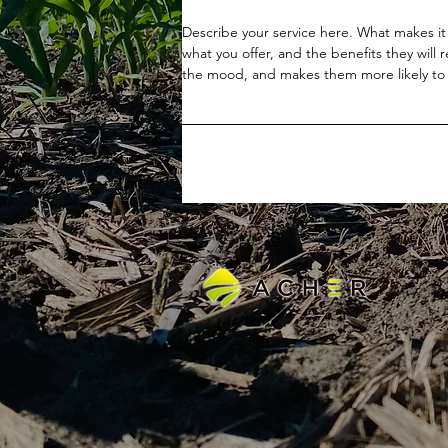
Describe your service here. What makes it 
what you offer, and the benefits they will 
the mood, and makes them more likely to