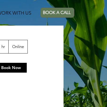
ORK WITH US
BOOK A CALL
 hr
1
Online
h
Book Now