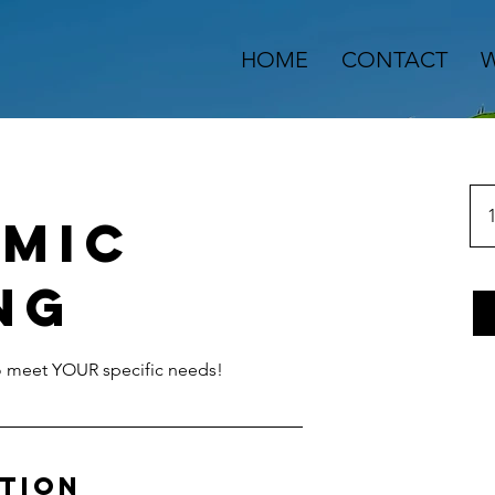
HOME
CONTACT
W
1
mic
ng
to meet YOUR specific needs!
ption