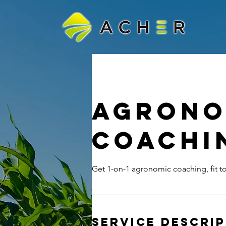
Agrono
Coachi
Get 1-on-1 agronomic coaching, fit 
Service Descri