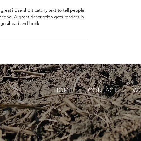
great? Use short catchy text to tell people
receive. A great description gets readers in
 go ahead and book.
HOME
CONTACT
WO