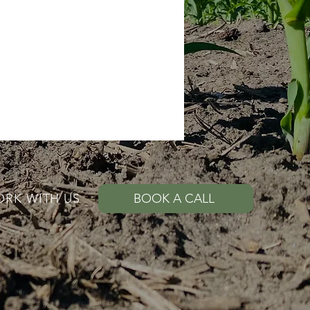
RK WITH US
BOOK A CALL