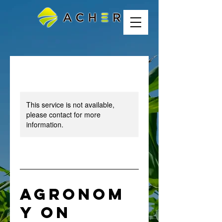
This service is not available,
please contact for more
information.
Agronom
y On